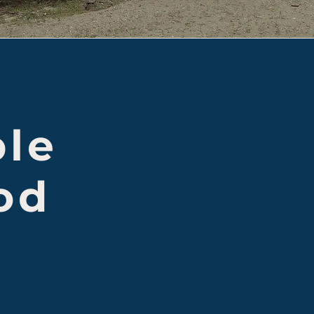
ple
od