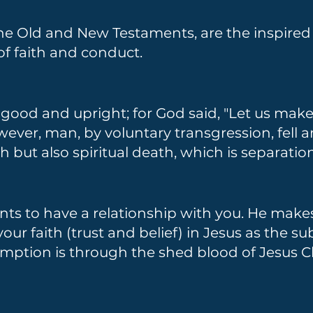
the Old and New Testaments, are the inspire
 of faith and conduct.
ood and upright; for God said, "Let us mak
owever, man, by voluntary transgression, fell
h but also spiritual death, which is separati
ts to have a relationship with you. He makes 
ur faith (trust and belief) in Jesus as the sub
mption is through the shed blood of Jesus Chr