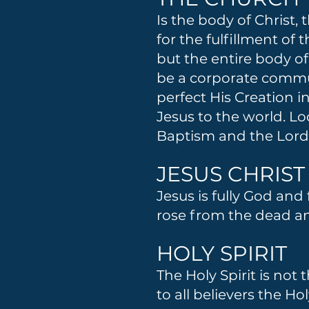
Is the body of Christ,
for the fulfillment of
but the entire body of
be a corporate commu
perfect His Creation 
Jesus to the world. Lo
Baptism and the Lord
JESUS CHRIST
Jesus is fully God and 
rose from the dead and
HOLY SPIRIT
The Holy Spirit is not 
to all believers the Ho