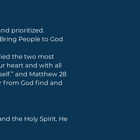
nd prioritized.
 Bring People to God
fied the two most
 heart and with all
rself.” and Matthew 28
ar from God find and
nd the Holy Spirit. He