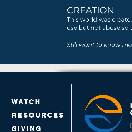
CREATION
This world was creat
use but not abuse so t
Still want to know mo
WATCH
RESOURCES
GIVING