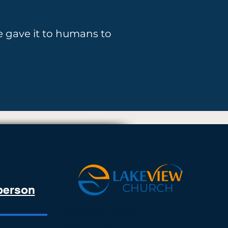
 gave it to humans to
 person
PHONE:
413-426-5503