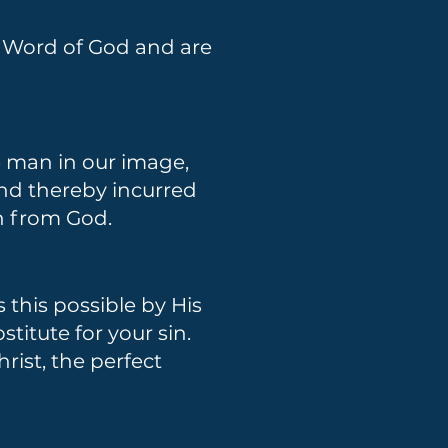
d Word of God and are
e man in our image,
 and thereby incurred
on from God.
this possible by His
stitute for your sin.
ist, the perfect