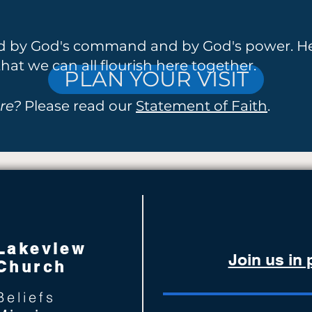
ed by God's command and by God's power. He
hat we can all flourish here together.
PLAN YOUR VISIT
re?
Please read our
Statement of Faith
.
Lakeview
Join us in
Church
Beliefs