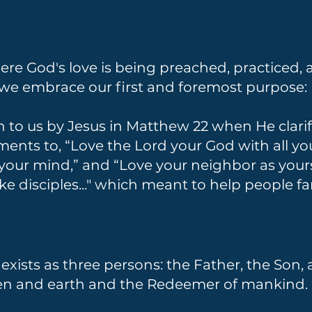
e God's love is being preached, practiced, a
 we embrace our first and foremost purpose:
n to us by Jesus in Matthew 22 when He clari
s to, “Love the Lord your God with all your
l your mind,” and “Love your neighbor as you
e disciples..." which meant to help people f
xists as three persons: the Father, the Son, a
ven and earth and the Redeemer of mankind.