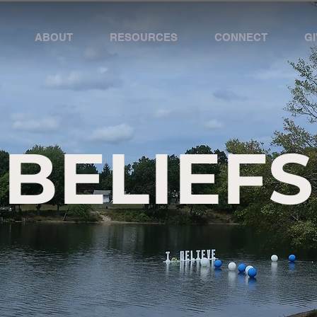
ABOUT
RESOURCES
CONNECT
GI
BELIEFS