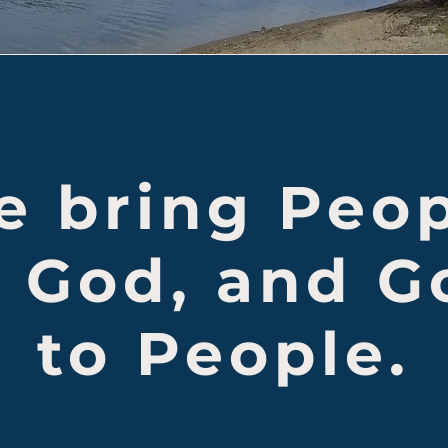
 bring Peo
o God, and G
to People.