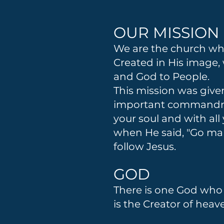
OUR MISSION
We are the church wher
Created in His image,
and God to People.
This mission was give
important commandment
your soul and with al
when He said, "Go mak
follow Jesus.
GOD
There is one God who e
is the Creator of hea