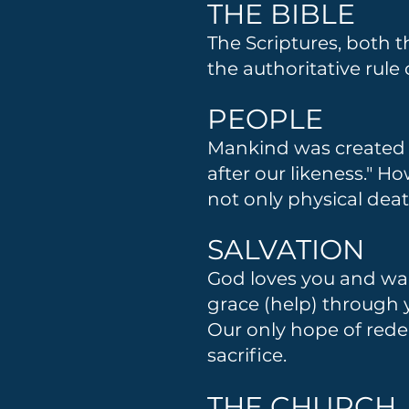
THE BIBLE
The Scriptures, both 
the authoritative rule
PEOPLE
Mankind was created g
after our likeness." H
not only physical deat
SALVATION
God loves you and wan
grace (help) through yo
Our only hope of rede
sacrifice.
THE CHURCH