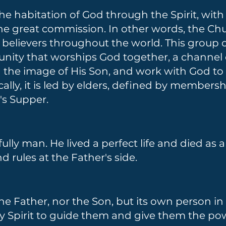
 the habitation of God through the Spirit, wi
 the great commission. In other words, the Chu
 believers throughout the world. This group o
nity that worships God together, a channel 
in the image of His Son, and work with God t
cally, it is led by elders, defined by member
's Supper.
fully man. He lived a perfect life and died as a
 rules at the Father's side.
the Father, nor the Son, but its own person in 
ly Spirit to guide them and give them the powe