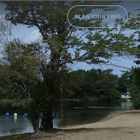
PLAN YOUR VISIT
VE