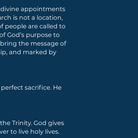
th divine appointments
rch is not a location,
f people are called to
of God’s purpose to
o bring the message of
ship, and marked by
 perfect sacrifice. He
the Trinity. God gives
r to live holy lives.